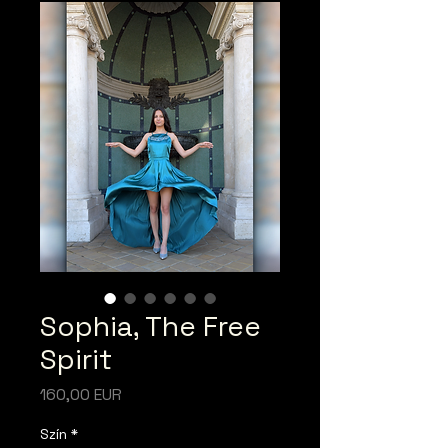
Sophia, The Free
Spirit
Ár
160,00 EUR
Szín
*