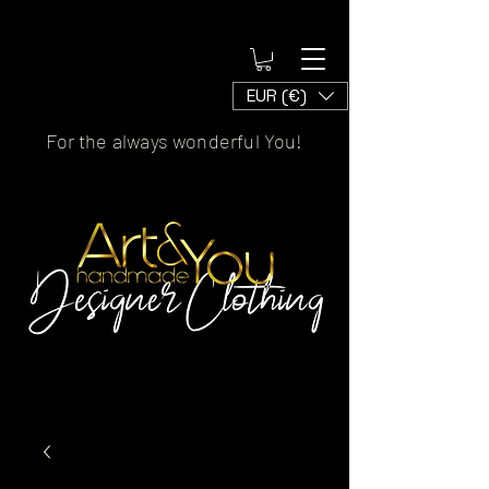
EUR (€)
For the always wonderful You!
Artscaled by&handmade