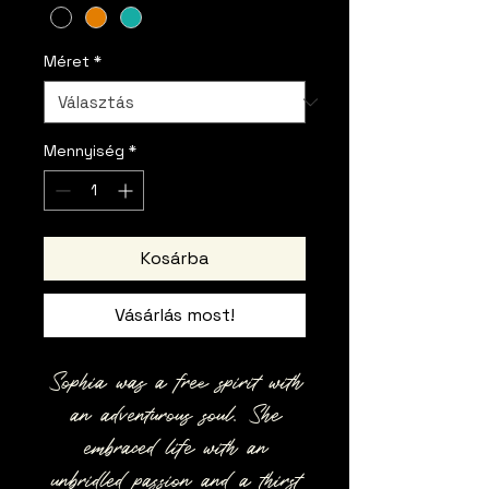
Méret
*
Mennyiség
*
Kosárba
Vásárlás most!
Sophia was a free spirit with
an adventurous soul. She
embraced life with an
unbridled passion and a thirst