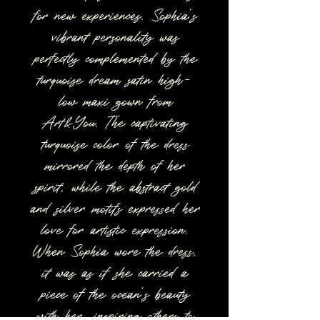
for new experiences. Sophia's
vibrant personality was
perfectly complemented by the
turquoise dream satin high-
low maxi gown from
Art&You. The captivating
turquoise color of the dress
mirrored the depth of her
spirit, while the abstract gold
and silver motifs expressed her
love for artistic expression.
When Sophia wore the dress,
it was as if she carried a
piece of the ocean's beauty
with her, inspiring others to