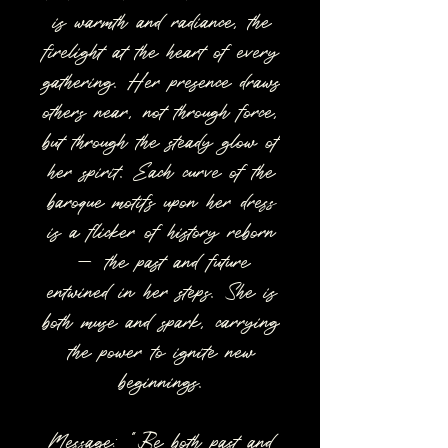
is warmth and radiance, the
firelight at the heart of every
gathering. Her presence draws
others near, not through force,
but through the steady glow of
her spirit. Each curve of the
baroque motifs upon her dress
is a flicker of history reborn
— the past and future
entwined in her steps. She is
both muse and spark, carrying
the power to ignite new
beginnings.
Message: “Be both past and