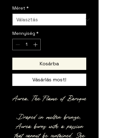
Méret
*
Mennyiség
*
Kosárba
Vásárlás most!
Aurea, The Flame of Baroque
Draped in molten bronze,
Aurea burns with a passion
that cannot be contained. She