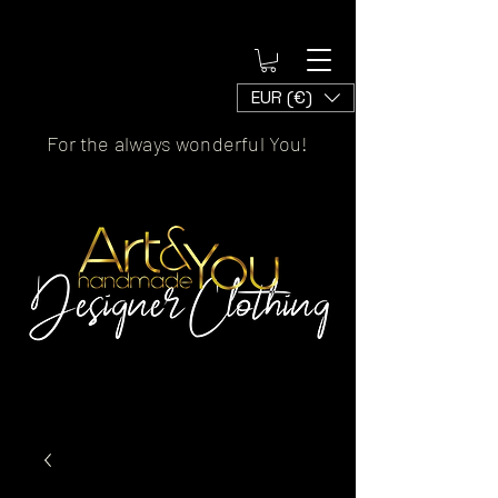
EUR (€)
For the always wonderful You!
Artscaled by&handmade