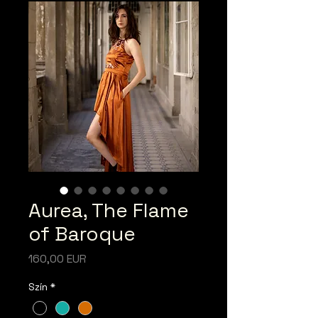
Aurea, The Flame
of Baroque
Ár
160,00 EUR
Szín
*