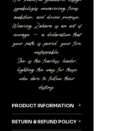
symbolizes unwavering focus,
ambition, and divine purpose.
Wearing Zahara is an act of
courage — a declaration that
your path is sacred, your fire
unstoppable.
She is the fearless leader,
lighting the way for those
who dare to follow their
destiny.
PRODUCT INFORMATION
RETURN & REFUND POLICY
SPECIAL DRESS FOR THE SPECIAL
YOU!