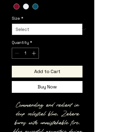
Size
*
Quantity
*
Add to Cart
Buy Now
Commanding and radiant in
deep celestial blue, Zahara
burns with unmistakable fire.
Her powerful geometric design