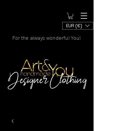
EUR (€)
For the always wonderful You!
Artscaled by&handmade