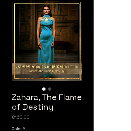
Zahara, The Flame
of Destiny
Price
€160.00
Color
*