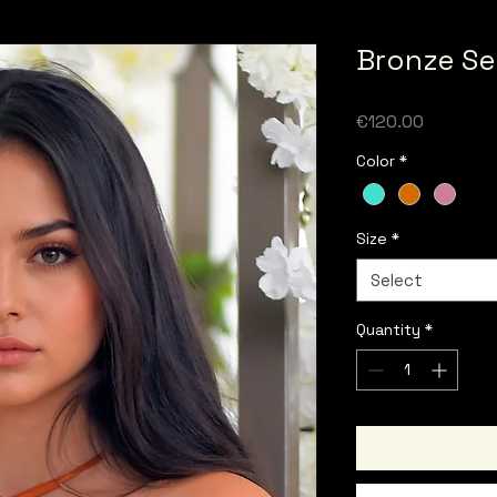
Bronze Se
Price
€120.00
Color
*
Size
*
Select
Quantity
*