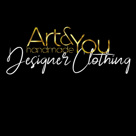
Artscaled by&handmade
For the always wonderful You!