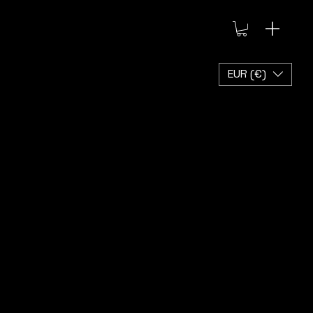
EUR (€)