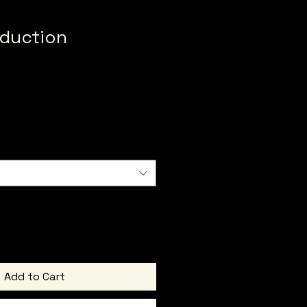
duction
Add to Cart