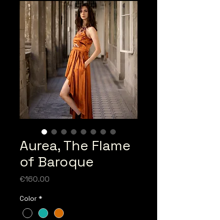
Aurea, The Flame
of Baroque
Price
€160.00
Color
*