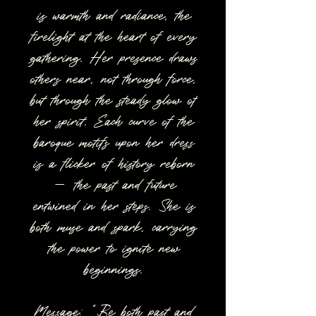
is warmth and radiance, the
firelight at the heart of every
gathering. Her presence draws
others near, not through force,
but through the steady glow of
her spirit. Each curve of the
baroque motifs upon her dress
is a flicker of history reborn
— the past and future
entwined in her steps. She is
both muse and spark, carrying
the power to ignite new
beginnings.
Message: “Be both past and