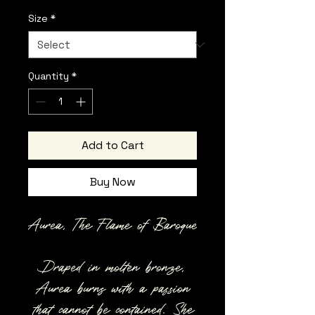
Size
*
Quantity
*
Add to Cart
Buy Now
Aurea, The Flame of Baroque
Draped in molten bronze,
Aurea burns with a passion
that cannot be contained. She