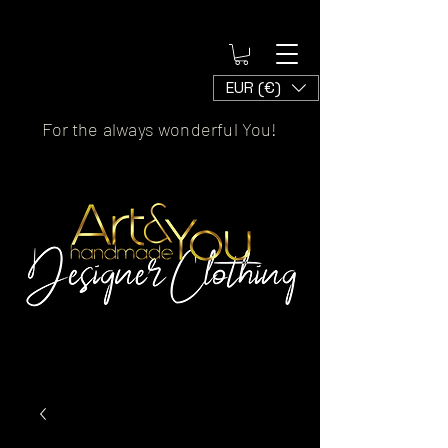
EUR (€)
For the always wonderful You!
Artscaled by&handmade